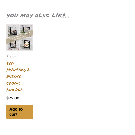
You may also like…
Ebooks
Eco-
printing &
Dyeing
Ebook
Bundle
$
75.00
Add to
cart