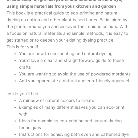
using simple materials from your kitchen and garden
This book is a practical guide to eco-printing and natural
dyeing on cotton and other plant based fibres. Be inspired by
the plants around you and discover their unique colours. With
a focus on natural materials and simple methods, it is easy to
get started or to deepen your existing dyeing practice.
This is for you if…
You are new to eco-printing and natural dyeing
You’d love a clear and straightforward guide to these
crafts
You are wanting to avoid the use of powdered mordants
And you appreciate a natural and eco-friendly approach
Inside you’ll find…
A rainbow of natural colours to create
Examples of many different leaves you can eco-print
with
Ideas for combining eco-printing and natural dyeing
techniques
Instructions for achieving both even and patterned dye