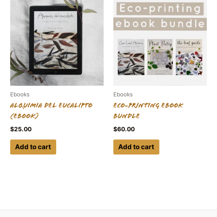
Ebooks
Ebooks
Alquimia del eucalipto
Eco-printing Ebook
(ebook)
Bundle
$
25.00
$
60.00
Add to cart
Add to cart