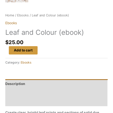
Home
/
Ebooks
/ Leaf and Colour (ebook)
Ebooks
Leaf and Colour (ebook)
$
25.00
Add to cart
Category:
Ebooks
Description
Reviews (0)
Frequently asked questions
Create clear, bright leaf prints and sections of solid dye,