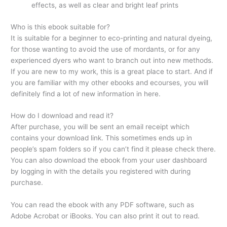
effects, as well as clear and bright leaf prints
Who is this ebook suitable for?
It is suitable for a beginner to eco-printing and natural dyeing,
for those wanting to avoid the use of mordants, or for any
experienced dyers who want to branch out into new methods.
If you are new to my work, this is a great place to start. And if
you are familiar with my other ebooks and ecourses, you will
definitely find a lot of new information in here.
How do I download and read it?
After purchase, you will be sent an email receipt which
contains your download link. This sometimes ends up in
people’s spam folders so if you can’t find it please check there.
You can also download the ebook from your user dashboard
by logging in with the details you registered with during
purchase.
You can read the ebook with any PDF software, such as
Adobe Acrobat or iBooks. You can also print it out to read.