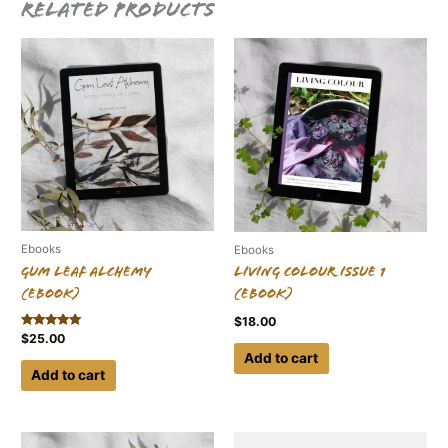
Related products
Ebooks
Ebooks
Gum Leaf Alchemy
Living Colour Issue 1
(ebook)
(ebook)
$
18.00
Rated
$
25.00
5.00
Add to cart
out of 5
Add to cart