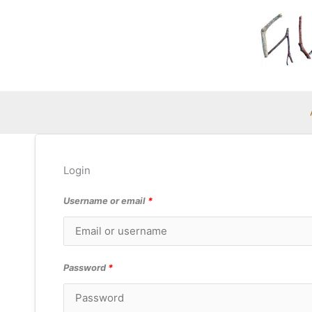
Skip
to
content
Login
Username or email
*
Password
*