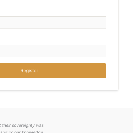
Register
 their sovereignty was
nt and colour knowledge