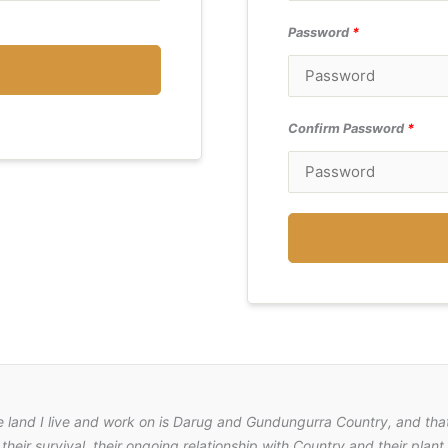
Password
*
Confirm Password
*
e land I live and work on is Darug and Gundungurra Country, and that
their survival, their ongoing relationship with Country and their pla