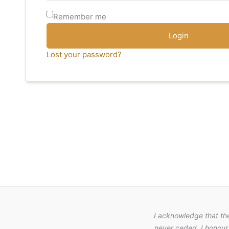
Remember me
Login
Lost your password?
I acknowledge that th
never ceded. I honour 