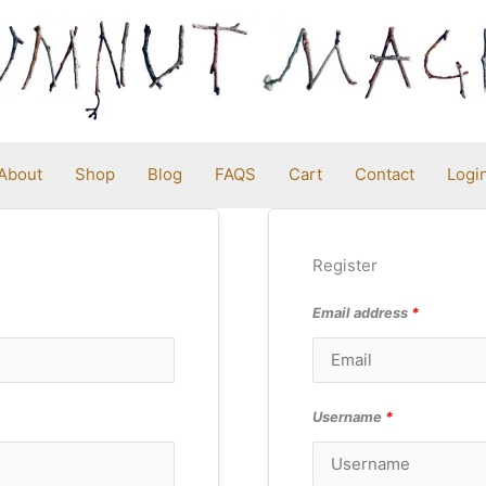
About
Shop
Blog
FAQS
Cart
Contact
Logi
Register
Email address
*
Username
*