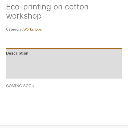
Eco-printing on cotton
workshop
Category:
Workshops
Description
Reviews (0)
Frequently asked questions
COMING SOON