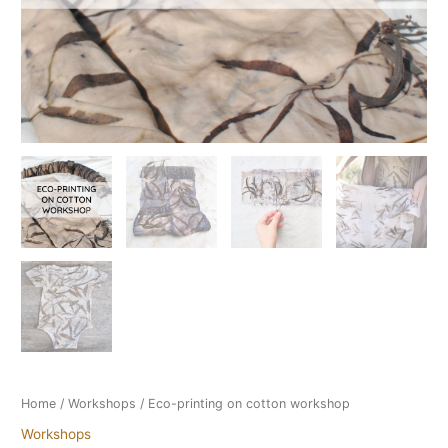
Home
/
Workshops
/ Eco-printing on cotton workshop
Workshops