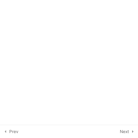
Ironing crinkled prints
Eco-printing with children
Week One
6
Week Two
5
Week Three
3
Week Four
4
Final thoughts
1
Prev
Next